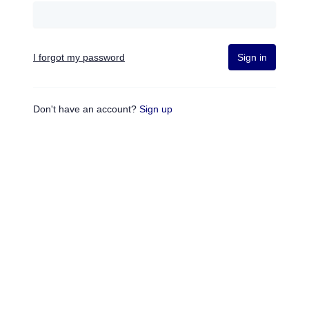
I forgot my password
Sign in
Don't have an account?
Sign up