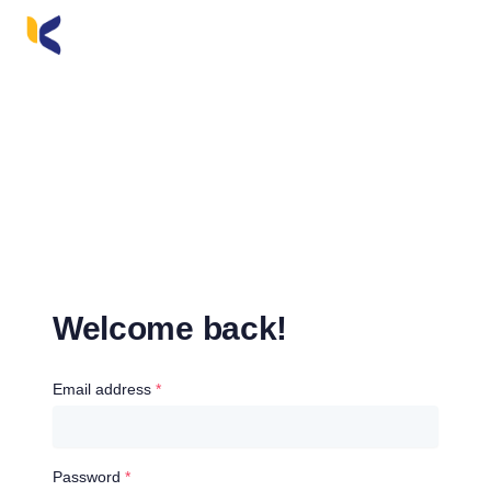
Welcome back!
Email address
*
Password
*